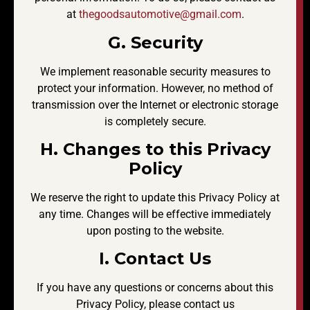
at
thegoodsautomotive@gmail.com
.
G. Security
We implement reasonable security measures to
protect your information. However, no method of
transmission over the Internet or electronic storage
is completely secure.
H. Changes to this Privacy
Policy
We reserve the right to update this Privacy Policy at
any time. Changes will be effective immediately
upon posting to the website.
I. Contact Us
If you have any questions or concerns about this
Privacy Policy, please contact us