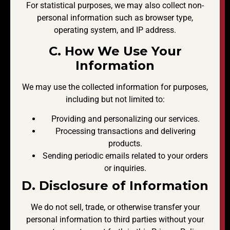
For statistical purposes, we may also collect non-
personal information such as browser type,
operating system, and IP address.
C. How We Use Your
Information
We may use the collected information for purposes,
including but not limited to:
Providing and personalizing our services.
Processing transactions and delivering
products.
Sending periodic emails related to your orders
or inquiries.
D. Disclosure of Information
We do not sell, trade, or otherwise transfer your
personal information to third parties without your