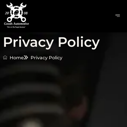
Privacy Policy
Home
Privacy Policy