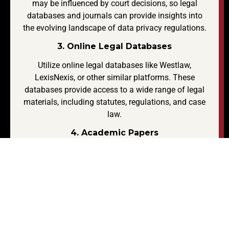
may be influenced by court decisions, so legal
databases and journals can provide insights into
the evolving landscape of data privacy regulations.
3. Online Legal Databases
Utilize online legal databases like Westlaw,
LexisNexis, or other similar platforms. These
databases provide access to a wide range of legal
materials, including statutes, regulations, and case
law.
4. Academic Papers
Search for academic papers written by legal
scholars or experts in the field. Journals and
databases like JSTOR, LegalTrac, or Google Scholar
can be useful.
5. Government Reports and Publications
Look for reports and publications from government