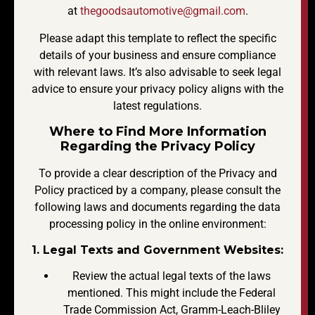
at
thegoodsautomotive@gmail.com
.
Please adapt this template to reflect the specific
details of your business and ensure compliance
with relevant laws. It’s also advisable to seek legal
advice to ensure your privacy policy aligns with the
latest regulations.
Where to Find More Information
Regarding the Privacy Policy
To provide a clear description of the Privacy and
Policy practiced by a company, please consult the
following laws and documents regarding the data
processing policy in the online environment:
1. Legal Texts and Government Websites:
Review the actual legal texts of the laws
mentioned. This might include the Federal
Trade Commission Act, Gramm-Leach-Bliley