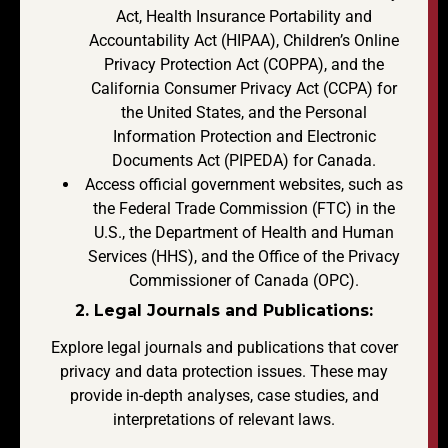
Act, Health Insurance Portability and
Accountability Act (HIPAA), Children’s Online
Privacy Protection Act (COPPA), and the
California Consumer Privacy Act (CCPA) for
the United States, and the Personal
Information Protection and Electronic
Documents Act (PIPEDA) for Canada.
Access official government websites, such as
the Federal Trade Commission (FTC) in the
U.S., the Department of Health and Human
Services (HHS), and the Office of the Privacy
Commissioner of Canada (OPC).
2. Legal Journals and Publications:
Explore legal journals and publications that cover
privacy and data protection issues. These may
provide in-depth analyses, case studies, and
interpretations of relevant laws.