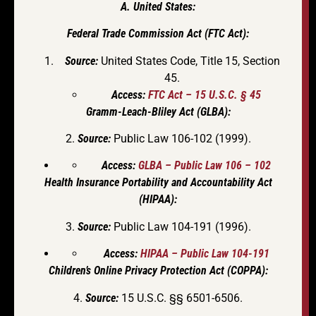
A. United States:
Federal Trade Commission Act (FTC Act):
Source:
United States Code, Title 15, Section
45.
Access:
FTC Act – 15 U.S.C. § 45
Gramm-Leach-Bliley Act (GLBA):
2.
Source:
Public Law 106-102 (1999).
Access:
GLBA – Public Law 106 – 102
Health Insurance Portability and Accountability Act
(HIPAA):
3.
Source:
Public Law 104-191 (1996).
Access:
HIPAA – Public Law 104-191
Children’s Online Privacy Protection Act (COPPA):
4.
Source:
15 U.S.C. §§ 6501-6506.