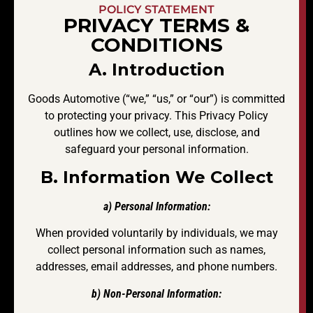
POLICY STATEMENT
PRIVACY TERMS &
CONDITIONS
A. Introduction
Goods Automotive (“we,” “us,” or “our”) is committed
to protecting your privacy. This Privacy Policy
outlines how we collect, use, disclose, and
safeguard your personal information.
B. Information We Collect
a) Personal Information:
When provided voluntarily by individuals, we may
collect personal information such as names,
addresses, email addresses, and phone numbers.
b) Non-Personal Information: