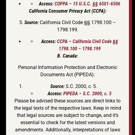
Access:
COPPA – 15 U.S.C. §§ 6501-6506
California Consumer Privacy Act (CCPA):
5.
Source:
California Civil Code §§ 1798.100 –
1798.199.
Access:
CCPA – California Civil Code §§
1798.100 – 1798.199
B. Canada:
Personal Information Protection and Electronic
Documents Act (PIPEDA):
Source:
S.C. 2000, c. 5.
Access:
PIPEDA – S.C. 2000, c. 5
Please be advised these sources are direct links to
the legal texts of the respective laws. Keep in mind
that legal sources are subject to change, and it’s
essential to check for the latest versions and
amendments. Additionally, interpretations of laws