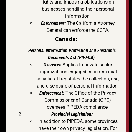
rights and imposing obligations on
businesses handling their personal
information.
Enforcement:
The California Attorney
General can enforce the CCPA.
Canada:
Personal Information Protection and Electronic
Documents Act (PIPEDA):
Overview:
Applies to private-sector
organizations engaged in commercial
activities. It regulates the collection, use,
and disclosure of personal information.
Enforcement:
The Office of the Privacy
Commissioner of Canada (OPC)
oversees PIPEDA compliance.
Provincial Legislation:
In addition to PIPEDA, some provinces
have their own privacy legislation. For