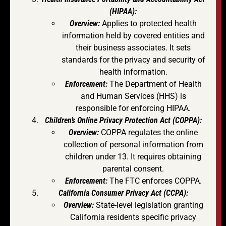
(HIPAA):
Overview:
Applies to protected health
information held by covered entities and
their business associates. It sets
standards for the privacy and security of
health information.
Enforcement:
The Department of Health
and Human Services (HHS) is
responsible for enforcing HIPAA.
Children’s Online Privacy Protection Act (COPPA):
Overview:
COPPA regulates the online
collection of personal information from
children under 13. It requires obtaining
parental consent.
Enforcement:
The FTC enforces COPPA.
California Consumer Privacy Act (CCPA):
Overview:
State-level legislation granting
California residents specific privacy