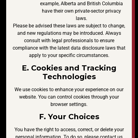
example, Alberta and British Columbia
have their own private-sector privacy
laws.
Please be advised these laws are subject to change,
and new regulations may be introduced. Always
consult with legal professionals to ensure
compliance with the latest data disclosure laws that
apply to your specific circumstances.
E. Cookies and Tracking
Technologies
We use cookies to enhance your experience on our
website. You can control cookies through your
browser settings.
F. Your Choices
You have the right to access, correct, or delete your
personal information. To do so, please contact us