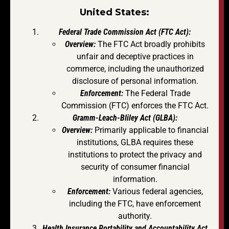
United States:
Federal Trade Commission Act (FTC Act):
Overview:
The FTC Act broadly prohibits
unfair and deceptive practices in
commerce, including the unauthorized
disclosure of personal information.
Enforcement:
The Federal Trade
Commission (FTC) enforces the FTC Act.
Gramm-Leach-Bliley Act (GLBA):
Overview:
Primarily applicable to financial
institutions, GLBA requires these
institutions to protect the privacy and
security of consumer financial
information.
Enforcement:
Various federal agencies,
including the FTC, have enforcement
authority.
Health Insurance Portability and Accountability Act