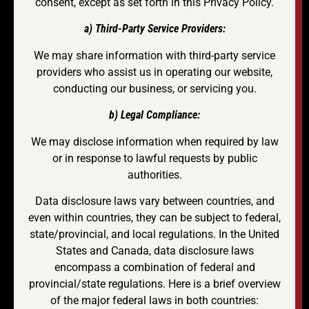
consent, except as set forth in this Privacy Policy.
a) Third-Party Service Providers:
We may share information with third-party service
providers who assist us in operating our website,
conducting our business, or servicing you.
b) Legal Compliance:
We may disclose information when required by law
or in response to lawful requests by public
authorities.
Data disclosure laws vary between countries, and
even within countries, they can be subject to federal,
state/provincial, and local regulations. In the United
States and Canada, data disclosure laws
encompass a combination of federal and
provincial/state regulations. Here is a brief overview
of the major federal laws in both countries: