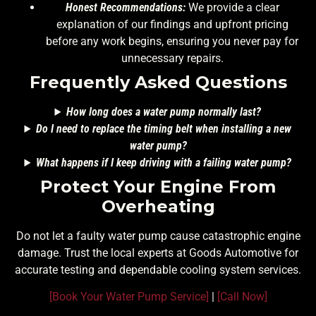
Honest Recommendations:
We provide a clear
explanation of our findings and upfront pricing
before any work begins, ensuring you never pay for
unnecessary repairs.
Frequently Asked Questions
How long does a water pump normally last?
Do I need to replace the timing belt when installing a new
water pump?
What happens if I keep driving with a failing water pump?
Protect Your Engine From
Overheating
Do not let a faulty water pump cause catastrophic engine
damage. Trust the local experts at Goods Automotive for
accurate testing and dependable cooling system services.
[Book Your Water Pump Service]
|
[Call Now]