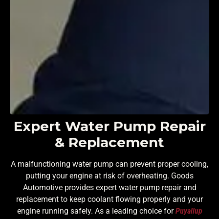
Expert Water Pump Repair
& Replacement
A malfunctioning water pump can prevent proper cooling,
putting your engine at risk of overheating. Goods
Automotive provides expert water pump repair and
replacement to keep coolant flowing properly and your
engine running safely. As a leading choice for
Puyallup