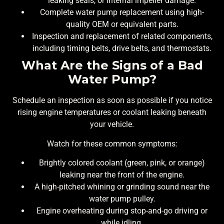
leaking seals, or internal impeller damage.
Complete water pump replacement using high-
quality OEM or equivalent parts.
Inspection and replacement of related components,
including timing belts, drive belts, and thermostats.
What Are the Signs of a Bad
Water Pump?
Schedule an inspection as soon as possible if you notice
rising engine temperatures or coolant leaking beneath
your vehicle.
Watch for these common symptoms:
Brightly colored coolant (green, pink, or orange)
leaking near the front of the engine.
A high-pitched whining or grinding sound near the
water pump pulley.
Engine overheating during stop-and-go driving or
while idling.