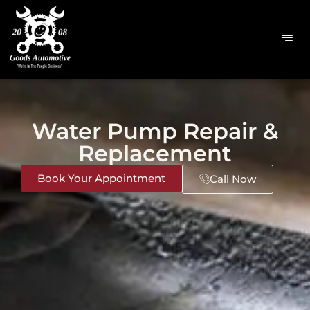
Water Pump Repair &
Replacement
Book Your Appointment
Call Now