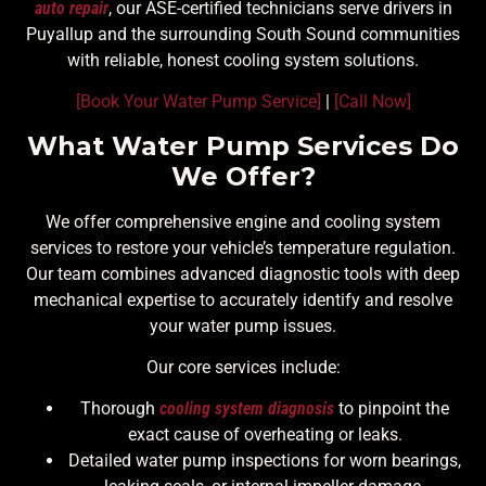
auto repair
, our ASE-certified technicians serve drivers in
Puyallup and the surrounding South Sound communities
with reliable, honest cooling system solutions.
[Book Your Water Pump Service]
|
[Call Now]
What Water Pump Services Do
We Offer?
We offer comprehensive engine and cooling system
services to restore your vehicle’s temperature regulation.
Our team combines advanced diagnostic tools with deep
mechanical expertise to accurately identify and resolve
your water pump issues.
Our core services include:
Thorough
cooling system diagnosis
to pinpoint the
exact cause of overheating or leaks.
Detailed water pump inspections for worn bearings,