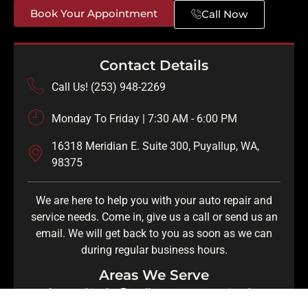
Book Your Appointment
Call Now
Contact Details
Call Us! (253) 948-2269
Monday To Friday | 7:30 AM - 6:00 PM
16318 Meridian E. Suite 300, Puyallup, WA,
98375
We are here to help you with your auto repair and
service needs. Come in, give us a call or send us an
email. We will get back to you as soon as we can
during regular business hours.
Areas We Serve
Located in the Puyallup area, we service the