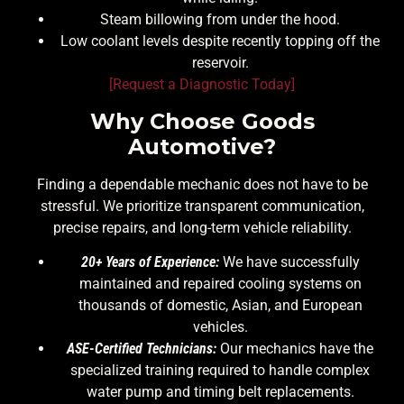
Steam billowing from under the hood.
Low coolant levels despite recently topping off the
reservoir.
[Request a Diagnostic Today]
Why Choose Goods
Automotive?
Finding a dependable mechanic does not have to be
stressful. We prioritize transparent communication,
precise repairs, and long-term vehicle reliability.
20+ Years of Experience:
We have successfully
maintained and repaired cooling systems on
thousands of domestic, Asian, and European
vehicles.
ASE-Certified Technicians:
Our mechanics have the
specialized training required to handle complex
water pump and timing belt replacements.