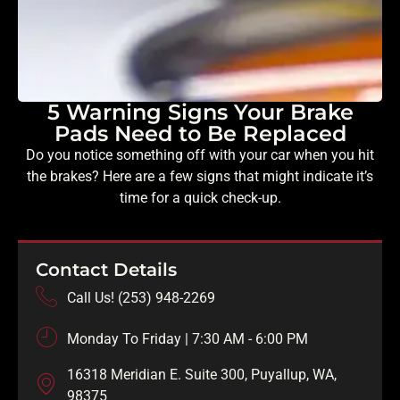
5 Warning Signs Your Brake
Pads Need to Be Replaced
Do you notice something off with your car when you hit
the brakes? Here are a few signs that might indicate it’s
time for a quick check-up.
Contact Details
Call Us! (253) 948-2269
Monday To Friday | 7:30 AM - 6:00 PM
16318 Meridian E. Suite 300, Puyallup, WA,
98375