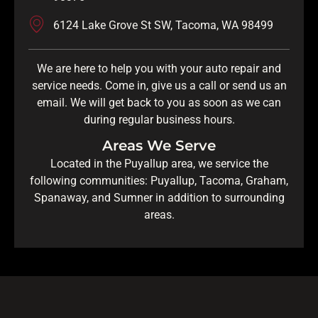
6124 Lake Grove St SW, Tacoma, WA 98499
We are here to help you with your auto repair and
service needs. Come in, give us a call or send us an
email. We will get back to you as soon as we can
during regular business hours.
Areas We Serve
Located in the Puyallup area, we service the
following communities: Puyallup, Tacoma, Graham,
Spanaway, and Sumner in addition to surrounding
areas.