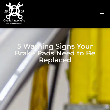
5 Warning Signs Your
Brake Pads Need to Be
Replaced