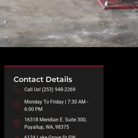
Contact Details
Call Us! (253) 948-2269
Monday To Friday | 7:30 AM -
6:00 PM
16318 Meridian E. Suite 300,
Puyallup, WA, 98375
6124 Lake Grove St SW,