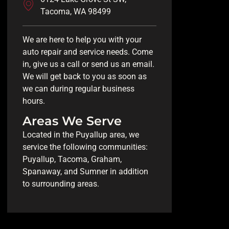
Tacoma, WA 98499
We are here to help you with your
auto repair and service needs. Come
in, give us a call or send us an email.
We will get back to you as soon as
we can during regular business
hours.
Areas We Serve
Located in the Puyallup area, we
service the following communities:
Puyallup, Tacoma, Graham,
Spanaway, and Sumner in addition
to surrounding areas.