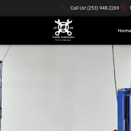
Call Us! (253) 948-2269
Hom