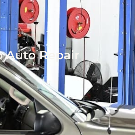
p Auto Repair