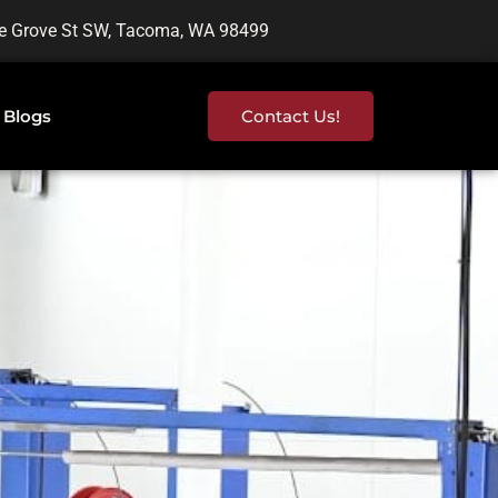
e Grove St SW, Tacoma, WA 98499
Blogs
Contact Us!