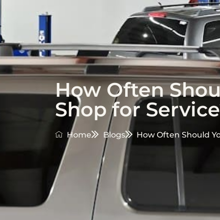
How Often Shoul
Shop for Servic
Home
Blogs
How Often Should You