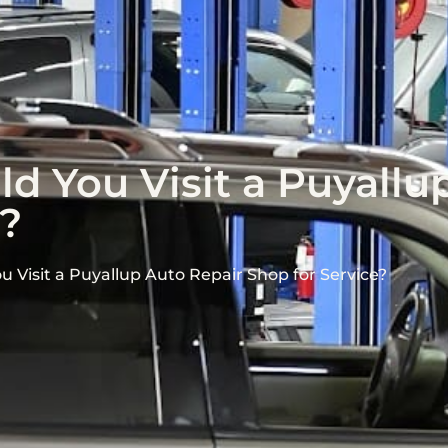
d You Visit a Puyallu
e?
 Visit a Puyallup Auto Repair Shop for Service?