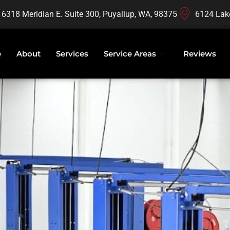
16318 Meridian E. Suite 300, Puyallup, WA, 98375
6124 Lak
e
About
Services
Service Areas
Reviews