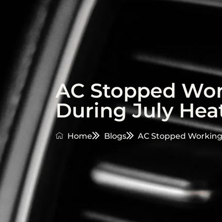
AC Stopped Work
During July Hea
Home
Blogs
AC Stopped Working?