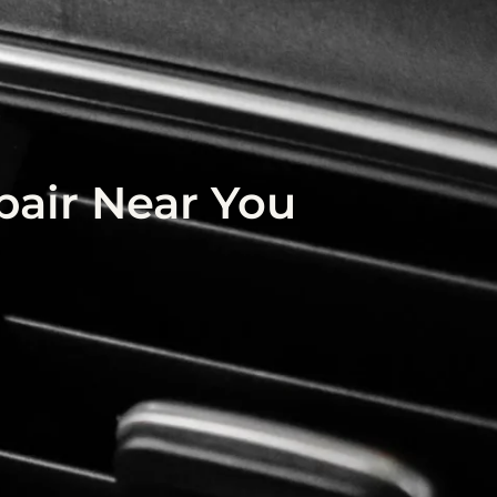
air Near You