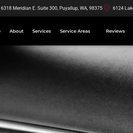
16318 Meridian E. Suite 300, Puyallup, WA, 98375
6124 Lak
e
About
Services
Service Areas
Reviews