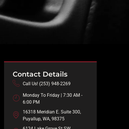
Contact Details
Call Us! (253) 948-2269
Monday To Friday | 7:30 AM -
6:00 PM
16318 Meridian E. Suite 300,
Puyallup, WA, 98375
6124 Lake Grove St SW,