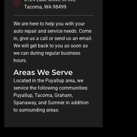
Tacoma, WA 98499
We are here to help you with your
auto repair and service needs. Come
in, give us a call or send us an email.
We will get back to you as soon as
we can during regular business
hours.
Areas We Serve
Located in the Puyallup area, we
service the following communities:
Puyallup, Tacoma, Graham,
Spanaway, and Sumner in addition
to surrounding areas.