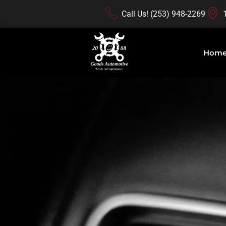
Call Us! (253) 948-2269
Hom