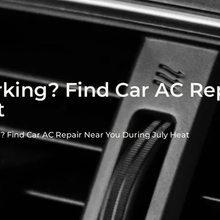
ing? Find Car AC Rep
t
 Find Car AC Repair Near You During July Heat