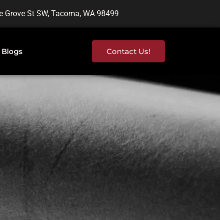
e Grove St SW, Tacoma, WA 98499
Blogs
Contact Us!