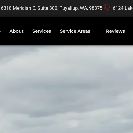
16318 Meridian E. Suite 300, Puyallup, WA, 98375
6124 Lak
e
About
Services
Service Areas
Reviews