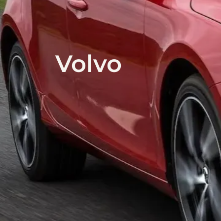
Volvo