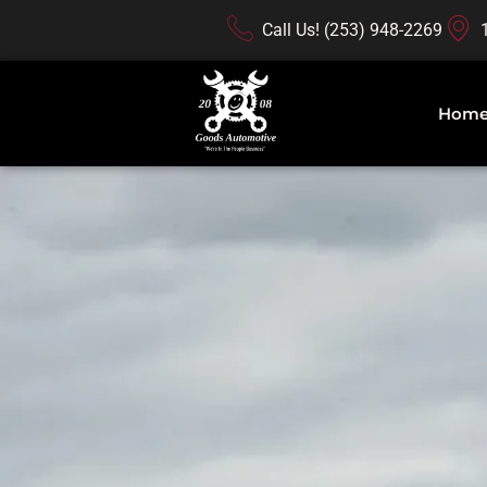
Call Us! (253) 948-2269
Hom