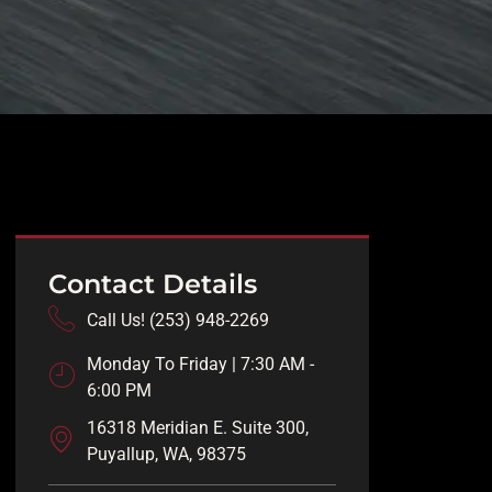
Contact Details
Call Us! (253) 948-2269
Monday To Friday | 7:30 AM -
6:00 PM
16318 Meridian E. Suite 300,
Puyallup, WA, 98375