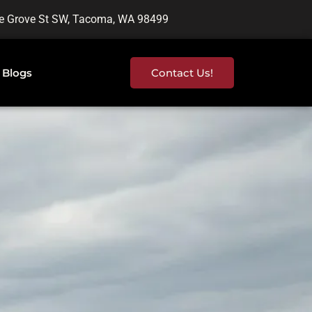
e Grove St SW, Tacoma, WA 98499
Blogs
Contact Us!