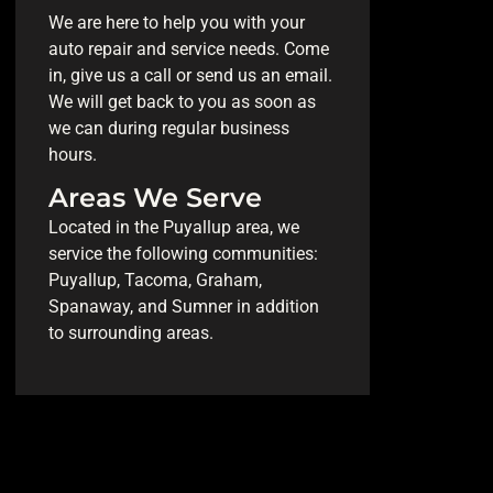
We are here to help you with your
auto repair and service needs. Come
in, give us a call or send us an email.
We will get back to you as soon as
we can during regular business
hours.
Areas We Serve
Located in the Puyallup area, we
service the following communities:
Puyallup, Tacoma, Graham,
Spanaway, and Sumner in addition
to surrounding areas.