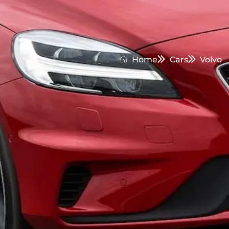
Home
Cars
Volvo