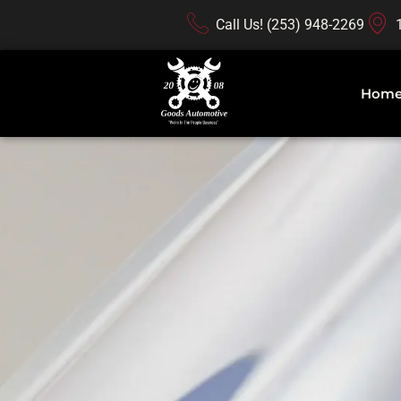
Call Us! (253) 948-2269
Hom