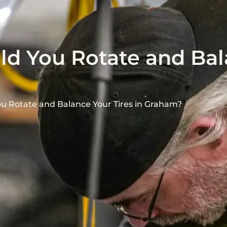
d You Rotate and Bal
u Rotate and Balance Your Tires in Graham?