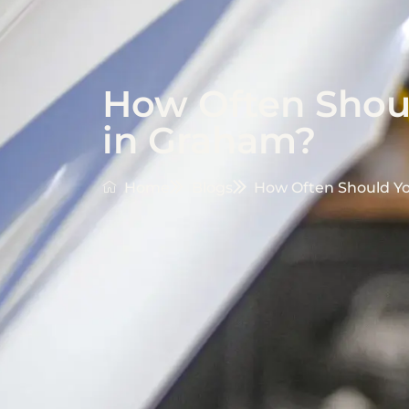
How Often Shoul
in Graham?
Home
Blogs
How Often Should Yo