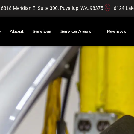
16318 Meridian E. Suite 300, Puyallup, WA, 98375
6124 Lak
e
About
Services
Service Areas
Reviews