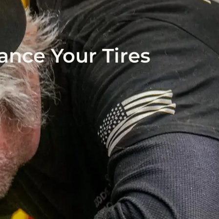
ance Your Tires