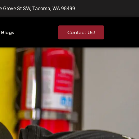
e Grove St SW, Tacoma, WA 98499
Blogs
Contact Us!