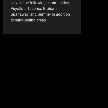
service the following communities:
Puyallup, Tacoma, Graham,
Spanaway, and Sumner in addition
to surrounding areas.