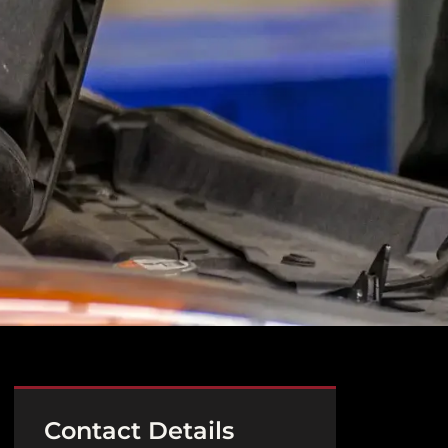
Contact Details