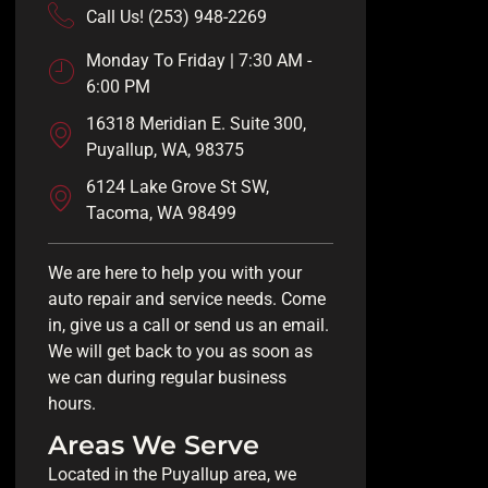
Call Us! (253) 948-2269
Monday To Friday | 7:30 AM -
6:00 PM
16318 Meridian E. Suite 300,
Puyallup, WA, 98375
6124 Lake Grove St SW,
Tacoma, WA 98499
We are here to help you with your
auto repair and service needs. Come
in, give us a call or send us an email.
We will get back to you as soon as
we can during regular business
hours.
Areas We Serve
Located in the Puyallup area, we