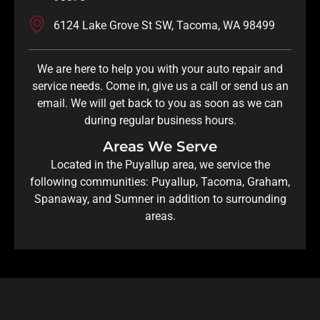
6124 Lake Grove St SW, Tacoma, WA 98499
We are here to help you with your auto repair and
service needs. Come in, give us a call or send us an
email. We will get back to you as soon as we can
during regular business hours.
Areas We Serve
Located in the Puyallup area, we service the
following communities: Puyallup, Tacoma, Graham,
Spanaway, and Sumner in addition to surrounding
areas.