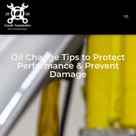
Oil Change Tips to Protect
Performance & Prevent
Damage