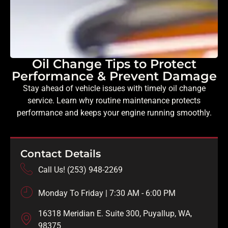
Oil Change Tips to Protect
Performance & Prevent Damage
Stay ahead of vehicle issues with timely oil change
service. Learn why routine maintenance protects
performance and keeps your engine running smoothly.
Contact Details
Call Us! (253) 948-2269
Monday To Friday | 7:30 AM - 6:00 PM
16318 Meridian E. Suite 300, Puyallup, WA,
98375