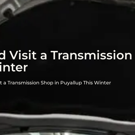
 Visit a Transmission
inter
it a Transmission Shop in Puyallup This Winter