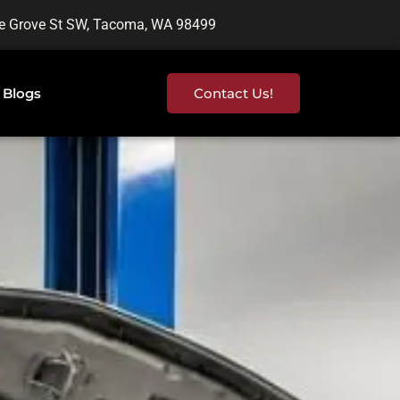
e Grove St SW, Tacoma, WA 98499
Blogs
Contact Us!