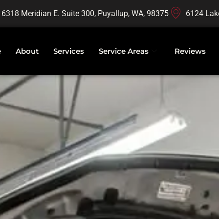
16318 Meridian E. Suite 300, Puyallup, WA, 98375
6124 Lak
e
About
Services
Service Areas
Reviews