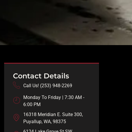
Contact Details
Call Us! (253) 948-2269
Monday To Friday | 7:30 AM -
6:00 PM
16318 Meridian E. Suite 300,
Puyallup, WA, 98375
6124 Lake Grove St SW,