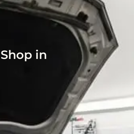
 Shop in