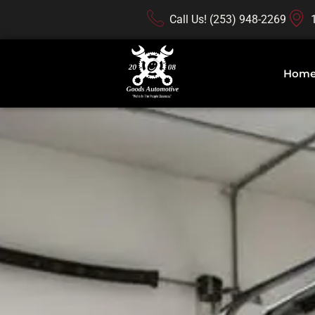
Call Us! (253) 948-2269
Hom