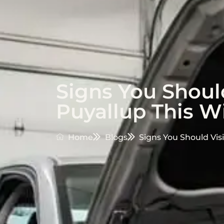
Signs You Should
Puyallup This W
Home
Blogs
Signs You Should Vis