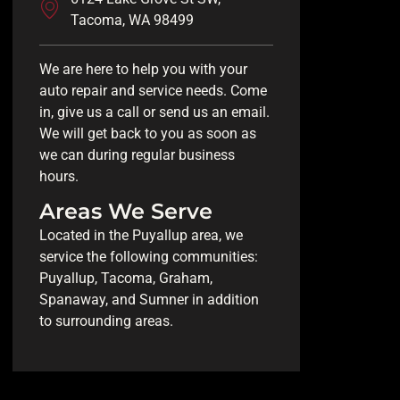
Tacoma, WA 98499
We are here to help you with your
auto repair and service needs. Come
in, give us a call or send us an email.
We will get back to you as soon as
we can during regular business
hours.
Areas We Serve
Located in the Puyallup area, we
service the following communities:
Puyallup, Tacoma, Graham,
Spanaway, and Sumner in addition
to surrounding areas.