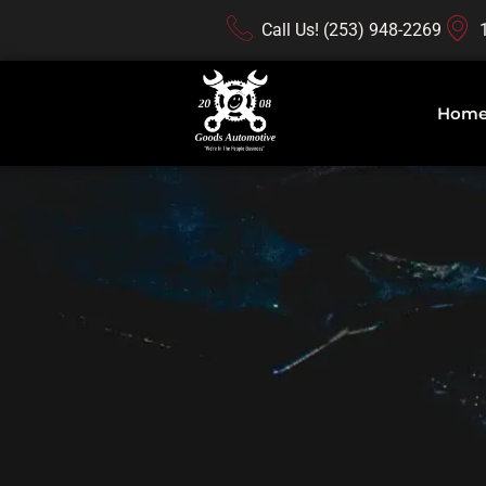
Call Us! (253) 948-2269
Hom