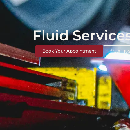
Fluid Service
Book Your Appointment
Call N