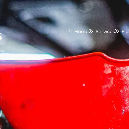
s
Home
Services
Flu
ow