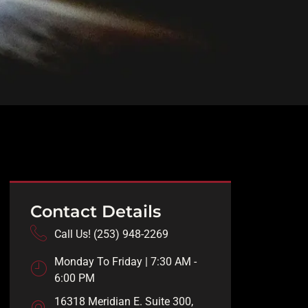
Contact Details
Call Us! (253) 948-2269
Monday To Friday | 7:30 AM -
6:00 PM
16318 Meridian E. Suite 300,