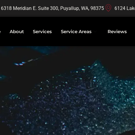
16318 Meridian E. Suite 300, Puyallup, WA, 98375
6124 Lak
e
About
Services
Service Areas
Reviews