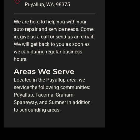
Puyallup, WA, 98375
We are here to help you with your
auto repair and service needs. Come
in, give us a call or send us an email.
We will get back to you as soon as
we can during regular business
hours.
Areas We Serve
Located in the Puyallup area, we
service the following communities:
Puyallup, Tacoma, Graham,
Spanaway, and Sumner in addition
to surrounding areas.