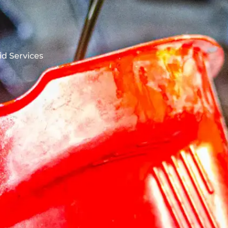
id Services