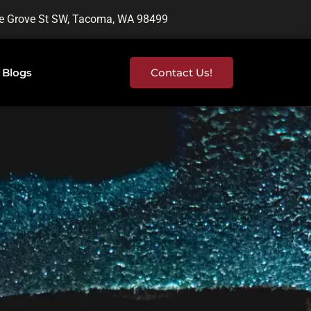
e Grove St SW, Tacoma, WA 98499
Blogs
Contact Us!