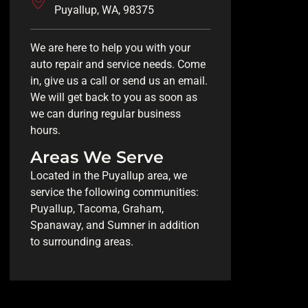
Puyallup, WA, 98375
We are here to help you with your
auto repair and service needs. Come
in, give us a call or send us an email.
We will get back to you as soon as
we can during regular business
hours.
Areas We Serve
Located in the Puyallup area, we
service the following communities:
Puyallup, Tacoma, Graham,
Spanaway, and Sumner in addition
to surrounding areas.