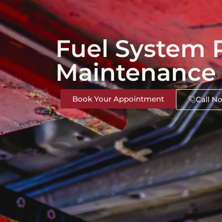
Fuel System 
Maintenance
Book Your Appointment
Call N