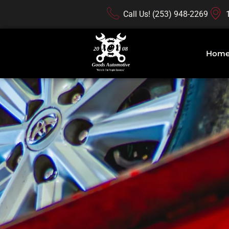
Call Us! (253) 948-2269
Hom