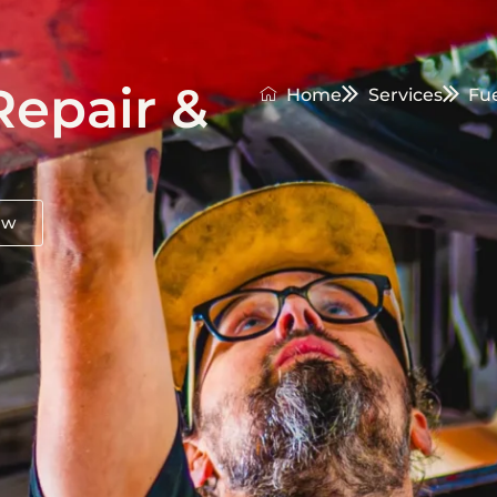
Repair &
Home
Services
Fu
ow