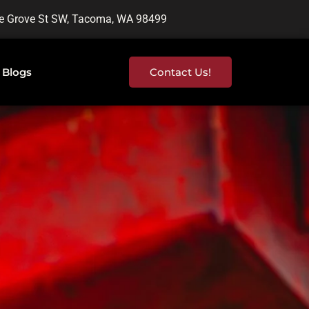
e Grove St SW, Tacoma, WA 98499
Blogs
Contact Us!