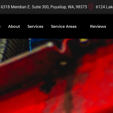
16318 Meridian E. Suite 300, Puyallup, WA, 98375
6124 Lak
e
About
Services
Service Areas
Reviews