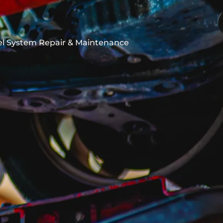
el System Repair & Maintenance