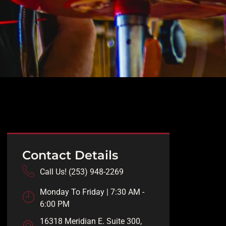
Contact Details
Call Us! (253) 948-2269
Monday To Friday | 7:30 AM -
6:00 PM
16318 Meridian E. Suite 300,