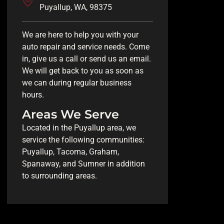
Puyallup, WA, 98375
We are here to help you with your
auto repair and service needs. Come
in, give us a call or send us an email.
We will get back to you as soon as
we can during regular business
hours.
Areas We Serve
Located in the Puyallup area, we
service the following communities:
Puyallup, Tacoma, Graham,
Spanaway, and Sumner in addition
to surrounding areas.