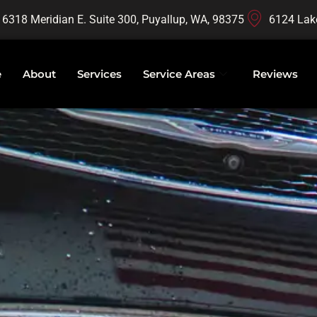
16318 Meridian E. Suite 300, Puyallup, WA, 98375
6124 Lak
e
About
Services
Service Areas
Reviews