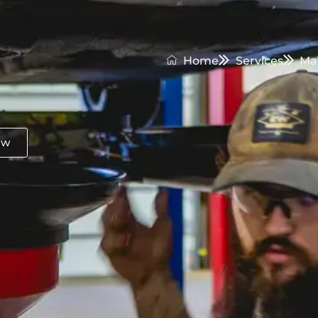
Home
Services
Ma
ow