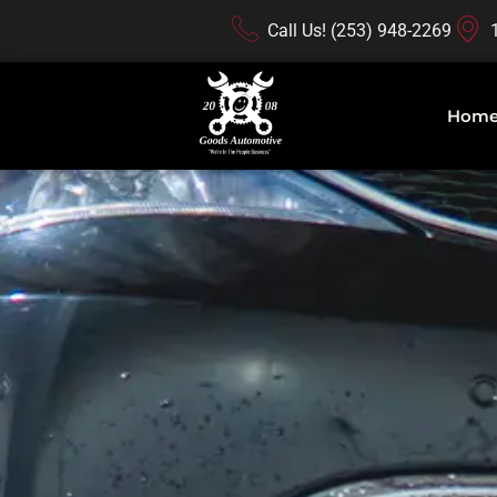
Call Us! (253) 948-2269
Hom