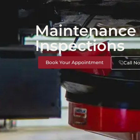
Maintenance
Inspections
Book Your Appointment
Call N