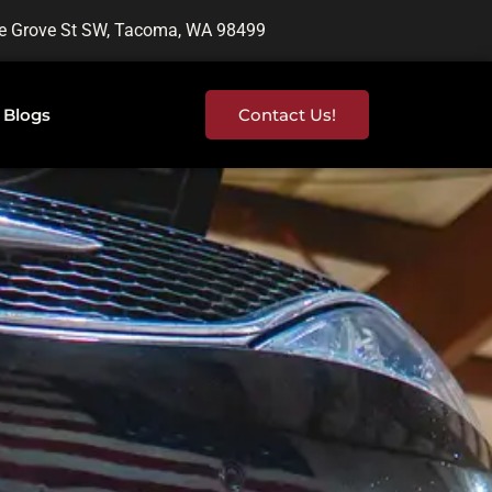
e Grove St SW, Tacoma, WA 98499
Blogs
Contact Us!