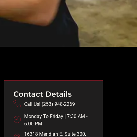
Contact Details
Call Us! (253) 948-2269
Monday To Friday | 7:30 AM -
6:00 PM
16318 Meridian E. Suite 300,