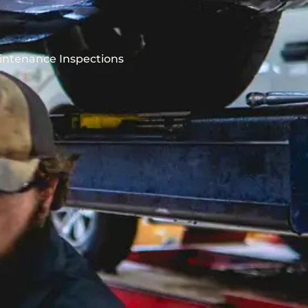
intenance Inspections