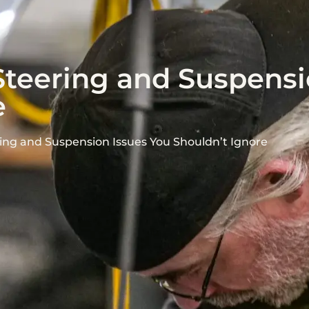
Steering and Suspensi
e
ing and Suspension Issues You Shouldn’t Ignore