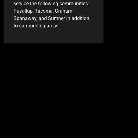
service the following communities:
Puyallup, Tacoma, Graham,
Spanaway, and Sumner in addition
to surrounding areas.