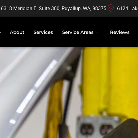
16318 Meridian E. Suite 300, Puyallup, WA, 98375
6124 Lak
e
About
Services
Service Areas
Reviews