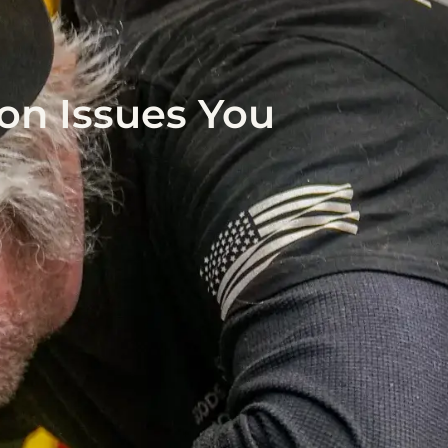
on Issues You