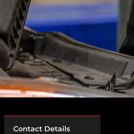
Contact Details