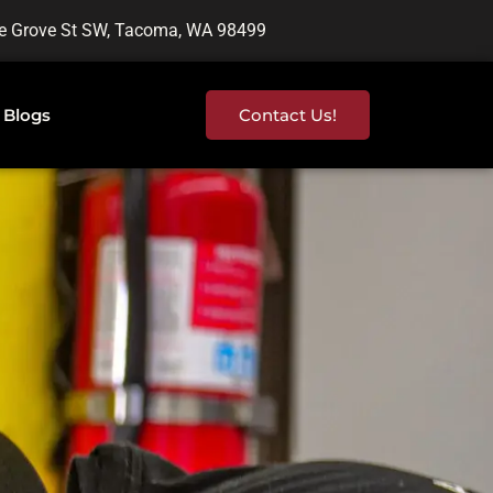
e Grove St SW, Tacoma, WA 98499
Blogs
Contact Us!