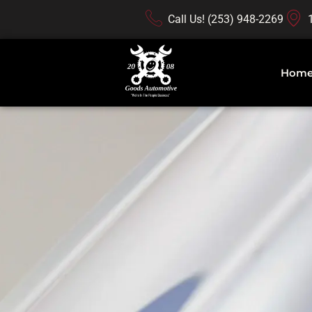
Call Us! (253) 948-2269
Hom