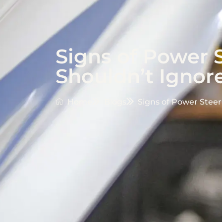
Signs of Power 
Shouldn’t Ignor
Home
Blogs
Signs of Power Steer