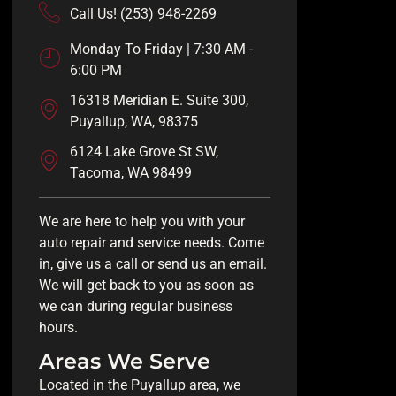
Call Us! (253) 948-2269
Monday To Friday | 7:30 AM -
6:00 PM
16318 Meridian E. Suite 300,
Puyallup, WA, 98375
6124 Lake Grove St SW,
Tacoma, WA 98499
We are here to help you with your
auto repair and service needs. Come
in, give us a call or send us an email.
We will get back to you as soon as
we can during regular business
hours.
Areas We Serve
Located in the Puyallup area, we