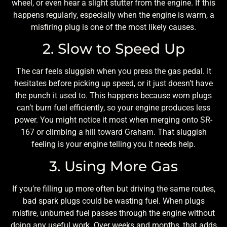
wheel, or even hear a slight stutter from the engine. If this
happens regularly, especially when the engine is warm, a
misfiring plug is one of the most likely causes.
2. Slow to Speed Up
The car feels sluggish when you press the gas pedal. It
hesitates before picking up speed, or it just doesn’t have
the punch it used to. This happens because worn plugs
can’t burn fuel efficiently, so your engine produces less
power. You might notice it most when merging onto SR-
167 or climbing a hill toward Graham. That sluggish
feeling is your engine telling you it needs help.
3. Using More Gas
If you’re filling up more often but driving the same routes,
bad spark plugs could be wasting fuel. When plugs
misfire, unburned fuel passes through the engine without
doing any useful work. Over weeks and months, that adds