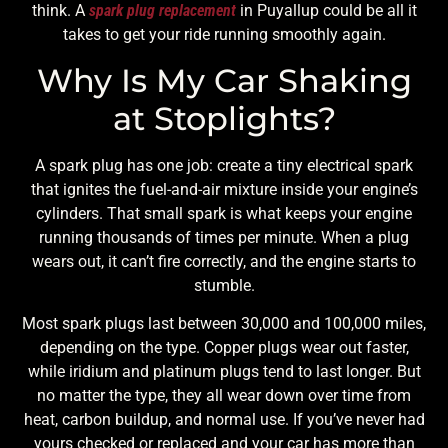
think. A
spark plug replacement
in Puyallup could be all it
takes to get your ride running smoothly again.
Why Is My Car Shaking
at Stoplights?
A spark plug has one job: create a tiny electrical spark
that ignites the fuel-and-air mixture inside your engine’s
cylinders. That small spark is what keeps your engine
running thousands of times per minute. When a plug
wears out, it can’t fire correctly, and the engine starts to
stumble.
Most spark plugs last between 30,000 and 100,000 miles,
depending on the type. Copper plugs wear out faster,
while iridium and platinum plugs tend to last longer. But
no matter the type, they all wear down over time from
heat, carbon buildup, and normal use. If you’ve never had
yours checked or replaced and your car has more than