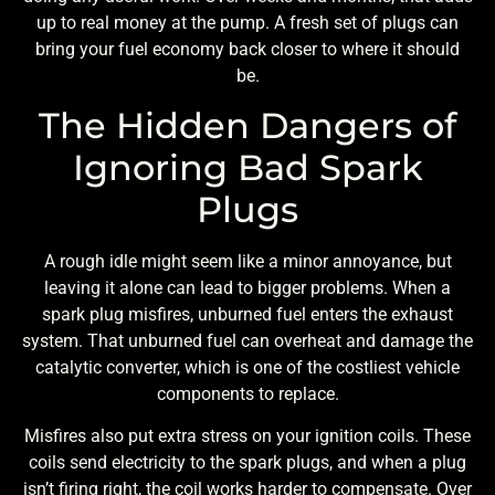
up to real money at the pump. A fresh set of plugs can
bring your fuel economy back closer to where it should
be.
The Hidden Dangers of
Ignoring Bad Spark
Plugs
A rough idle might seem like a minor annoyance, but
leaving it alone can lead to bigger problems. When a
spark plug misfires, unburned fuel enters the exhaust
system. That unburned fuel can overheat and damage the
catalytic converter, which is one of the costliest vehicle
components to replace.
Misfires also put extra stress on your ignition coils. These
coils send electricity to the spark plugs, and when a plug
isn’t firing right, the coil works harder to compensate. Over