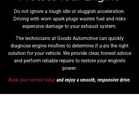
Do not ignore a rough idle or sluggish acceleration.
Driving with worn spark plugs wastes fuel and risks
expensive damage to your exhaust system.
The technicians at Goods Automotive can quickly
diagnose engine misfires to determine if a
c
is the right
solution for your vehicle. We provide clear, honest advice
and perform reliable repairs to restore your engine’s
power.
Book your service today
and enjoy a smooth, responsive drive.
Contact Details
Call Us! (253) 948-2269
Monday To Friday | 7:30 AM - 6:00 PM