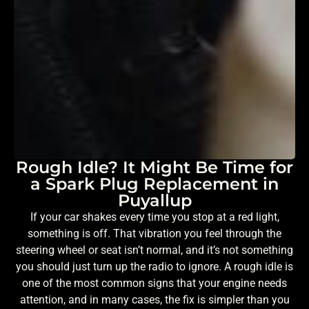
Rough Idle? It Might Be Time for
a Spark Plug Replacement in
Puyallup
If your car shakes every time you stop at a red light,
something is off. That vibration you feel through the
steering wheel or seat isn’t normal, and it’s not something
you should just turn up the radio to ignore. A rough idle is
one of the most common signs that your engine needs
attention, and in many cases, the fix is simpler than you