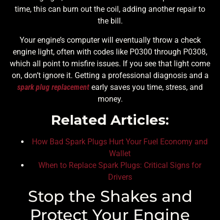
time, this can burn out the coil, adding another repair to
the bill.
Your engine’s computer will eventually throw a check
engine light, often with codes like P0300 through P0308,
which all point to misfire issues. If you see that light come
on, don’t ignore it. Getting a professional diagnosis and a
spark plug replacement
early saves you time, stress, and
money.
Related Articles:
How Bad Spark Plugs Hurt Your Fuel Economy and
Wallet
When to Replace Spark Plugs: Critical Signs for
Drivers
Stop the Shakes and
Protect Your Engine