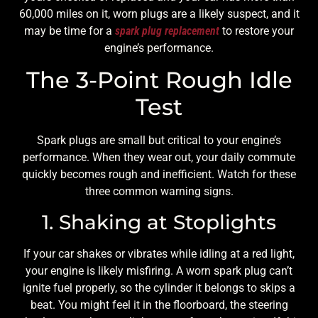
60,000 miles on it, worn plugs are a likely suspect, and it
may be time for a
spark plug replacement
to restore your
engine’s performance.
The 3-Point Rough Idle
Test
Spark plugs are small but critical to your engine’s
performance. When they wear out, your daily commute
quickly becomes rough and inefficient. Watch for these
three common warning signs.
1. Shaking at Stoplights
If your car shakes or vibrates while idling at a red light,
your engine is likely misfiring. A worn spark plug can’t
ignite fuel properly, so the cylinder it belongs to skips a
beat. You might feel it in the floorboard, the steering