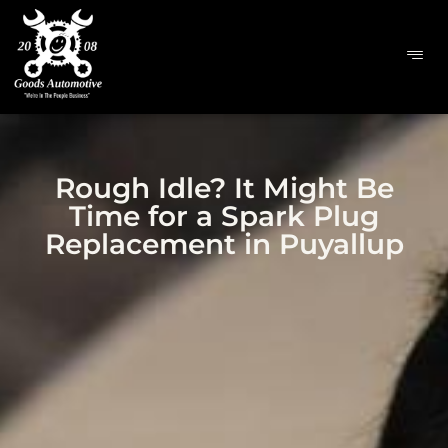
Rough Idle? It Might Be
Time for a Spark Plug
Replacement in Puyallup