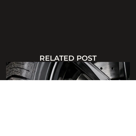
RELATED POST