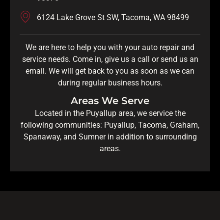
6124 Lake Grove St SW, Tacoma, WA 98499
We are here to help you with your auto repair and
service needs. Come in, give us a call or send us an
email. We will get back to you as soon as we can
during regular business hours.
Areas We Serve
Located in the Puyallup area, we service the
following communities: Puyallup, Tacoma, Graham,
Spanaway, and Sumner in addition to surrounding
areas.