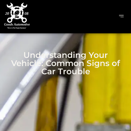
Understanding Your
Vehicle: Common Signs of
Car Trouble