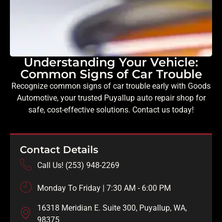
Understanding Your Vehicle:
Common Signs of Car Trouble
Recognize common signs of car trouble early with Goods
Automotive, your trusted Puyallup auto repair shop for
safe, cost-effective solutions. Contact us today!
Contact Details
Call Us! (253) 948-2269
Monday To Friday | 7:30 AM - 6:00 PM
16318 Meridian E. Suite 300, Puyallup, WA,
98375