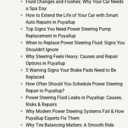
Fluid Changes and Flushes: Why Your Car Needs
a Spa Day
How to Extend the Life of Your Car with Smart
Auto Repairs in Puyallup
Top Signs You Need Power Steering Pump
Replacement in Puyallup
When to Replace Power Steering Fluid: Signs You
Shouldn’t Ignore
Why Steering Feels Heavy: Causes and Repair
Options in Puyallup
5 Warning Signs Your Brake Pads Need to Be
Replaced
How Often Should You Schedule Power Steering
Repair in Puyallup?
Power Steering Fluid Leaks in Puyallup: Causes,
Risks & Repairs
Why Modern Power Steering Systems Fail & How
Puyallup Experts Fix Them
Why Tire Balancing Matters: A Smooth Ride