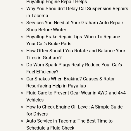
Puyallup Engine Repair Helps
Why You Shouldn’t Delay Car Suspension Repairs
in Tacoma
Services You Need at Your Graham Auto Repair
Shop Before Winter
Puyallup Brake Repair Tips: When To Replace
Your Car’s Brake Pads
How Often Should You Rotate and Balance Your
Tires in Graham?
Do Worn Spark Plugs Really Reduce Your Car’s
Fuel Efficiency?
Car Shakes When Braking? Causes & Rotor
Resurfacing Help in Puyallup
Fluid Care to Prevent Gear Wear in AWD and 4×4
Vehicles
How to Check Engine Oil Level: A Simple Guide
for Drivers
Auto Service in Tacoma: The Best Time to
Schedule a Fluid Check