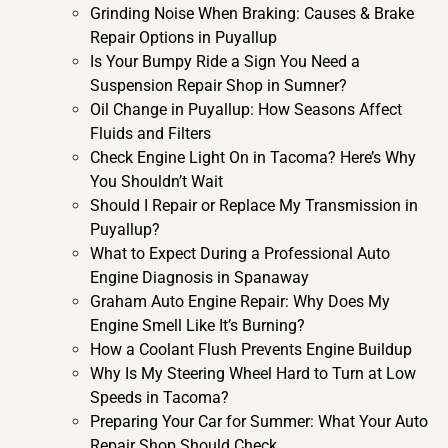
Grinding Noise When Braking: Causes & Brake
Repair Options in Puyallup
Is Your Bumpy Ride a Sign You Need a
Suspension Repair Shop in Sumner?
Oil Change in Puyallup: How Seasons Affect
Fluids and Filters
Check Engine Light On in Tacoma? Here’s Why
You Shouldn’t Wait
Should I Repair or Replace My Transmission in
Puyallup?
What to Expect During a Professional Auto
Engine Diagnosis in Spanaway
Graham Auto Engine Repair: Why Does My
Engine Smell Like It’s Burning?
How a Coolant Flush Prevents Engine Buildup
Why Is My Steering Wheel Hard to Turn at Low
Speeds in Tacoma?
Preparing Your Car for Summer: What Your Auto
Repair Shop Should Check