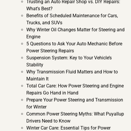
Trusting an Auto Repair Shop vs. DIY Repairs:
What’s Best?
Benefits of Scheduled Maintenance for Cars,
Trucks, and SUVs
Why Winter Oil Changes Matter for Steering and
Engine
5 Questions to Ask Your Auto Mechanic Before
Power Steering Repairs
Suspension System: Key to Your Vehicle’s
Stability
Why Transmission Fluid Matters and How to
Maintain It
Total Car Care: How Power Steering and Engine
Repairs Go Hand in Hand
Prepare Your Power Steering and Transmission
for Winter
Common Power Steering Myths: What Puyallup
Drivers Need to Know
Winter Car Care: Essential Tips for Power