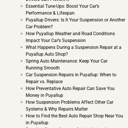
Essential Tune-Ups: Boost Your Car’s
Performance & Lifespan
Puyallup Drivers: Is It Your Suspension or Another
Car Problem?
How Puyallup Weather and Road Conditions
Impact Your Car’s Suspension
What Happens During a Suspension Repair at a
Puyallup Auto Shop?
Spring Auto Maintenance: Keep Your Car
Running Smooth
Car Suspension Repairs in Puyallup: When to
Repair vs. Replace
How Preventative Auto Repair Can Save You
Money in Puyallup
How Suspension Problems Affect Other Car
Systems & Why Repairs Matter
How to Find the Best Auto Repair Shop Near You
in Puyallup