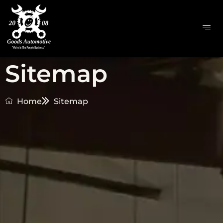
Sitemap
Home
Sitemap