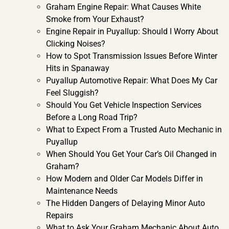
Graham Engine Repair: What Causes White
Smoke from Your Exhaust?
Engine Repair in Puyallup: Should I Worry About
Clicking Noises?
How to Spot Transmission Issues Before Winter
Hits in Spanaway
Puyallup Automotive Repair: What Does My Car
Feel Sluggish?
Should You Get Vehicle Inspection Services
Before a Long Road Trip?
What to Expect From a Trusted Auto Mechanic in
Puyallup
When Should You Get Your Car’s Oil Changed in
Graham?
How Modern and Older Car Models Differ in
Maintenance Needs
The Hidden Dangers of Delaying Minor Auto
Repairs
What to Ask Your Graham Mechanic About Auto