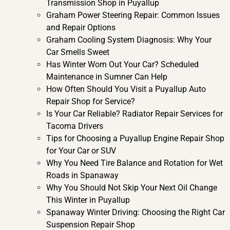
Transmission Shop in Puyallup
Graham Power Steering Repair: Common Issues
and Repair Options
Graham Cooling System Diagnosis: Why Your
Car Smells Sweet
Has Winter Worn Out Your Car? Scheduled
Maintenance in Sumner Can Help
How Often Should You Visit a Puyallup Auto
Repair Shop for Service?
Is Your Car Reliable? Radiator Repair Services for
Tacoma Drivers
Tips for Choosing a Puyallup Engine Repair Shop
for Your Car or SUV
Why You Need Tire Balance and Rotation for Wet
Roads in Spanaway
Why You Should Not Skip Your Next Oil Change
This Winter in Puyallup
Spanaway Winter Driving: Choosing the Right Car
Suspension Repair Shop