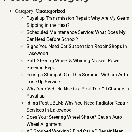
Category:
Uncategorized
Puyallup Transmission Repair: Why Are My Gears
Slipping in the Heat?
Scheduled Maintenance Service: What Does My
Car Need Before School?
Signs You Need Car Suspension Repair Shops in
Lakewood
Stiff Steering Wheel & Whining Noises: Power
Steering Repair
Fixing a Sluggish Car This Summer With an Auto
Tune Up Service
Why Your Vehicle Needs a Post-Trip Oil Change in
Puyallup
Idling Past JBLM: Why You Need Radiator Repair
Services in Lakewood
Does Your Steering Wheel Shake? Get an Auto
Wheel Alignment
AC Stopped Working? Find Car AC Repair Near