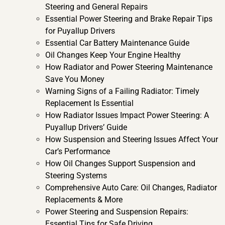
Steering and General Repairs
Essential Power Steering and Brake Repair Tips
for Puyallup Drivers
Essential Car Battery Maintenance Guide
Oil Changes Keep Your Engine Healthy
How Radiator and Power Steering Maintenance
Save You Money
Warning Signs of a Failing Radiator: Timely
Replacement Is Essential
How Radiator Issues Impact Power Steering: A
Puyallup Drivers’ Guide
How Suspension and Steering Issues Affect Your
Car’s Performance
How Oil Changes Support Suspension and
Steering Systems
Comprehensive Auto Care: Oil Changes, Radiator
Replacements & More
Power Steering and Suspension Repairs:
Essential Tips for Safe Driving