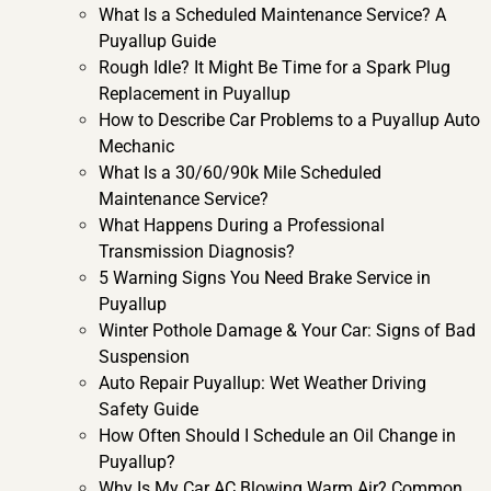
What Is a Scheduled Maintenance Service? A
Puyallup Guide
Rough Idle? It Might Be Time for a Spark Plug
Replacement in Puyallup
How to Describe Car Problems to a Puyallup Auto
Mechanic
What Is a 30/60/90k Mile Scheduled
Maintenance Service?
What Happens During a Professional
Transmission Diagnosis?
5 Warning Signs You Need Brake Service in
Puyallup
Winter Pothole Damage & Your Car: Signs of Bad
Suspension
Auto Repair Puyallup: Wet Weather Driving
Safety Guide
How Often Should I Schedule an Oil Change in
Puyallup?
Why Is My Car AC Blowing Warm Air? Common