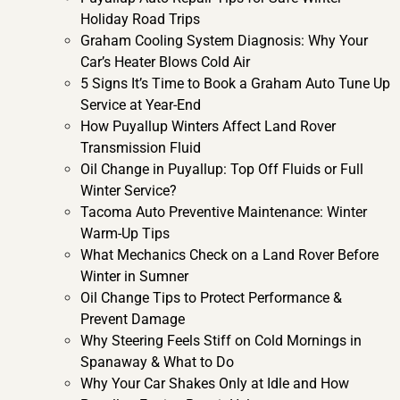
Holiday Road Trips
Graham Cooling System Diagnosis: Why Your
Car’s Heater Blows Cold Air
5 Signs It’s Time to Book a Graham Auto Tune Up
Service at Year-End
How Puyallup Winters Affect Land Rover
Transmission Fluid
Oil Change in Puyallup: Top Off Fluids or Full
Winter Service?
Tacoma Auto Preventive Maintenance: Winter
Warm-Up Tips
What Mechanics Check on a Land Rover Before
Winter in Sumner
Oil Change Tips to Protect Performance &
Prevent Damage
Why Steering Feels Stiff on Cold Mornings in
Spanaway & What to Do
Why Your Car Shakes Only at Idle and How