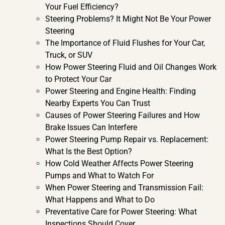
Your Fuel Efficiency?
Steering Problems? It Might Not Be Your Power
Steering
The Importance of Fluid Flushes for Your Car,
Truck, or SUV
How Power Steering Fluid and Oil Changes Work
to Protect Your Car
Power Steering and Engine Health: Finding
Nearby Experts You Can Trust
Causes of Power Steering Failures and How
Brake Issues Can Interfere
Power Steering Pump Repair vs. Replacement:
What Is the Best Option?
How Cold Weather Affects Power Steering
Pumps and What to Watch For
When Power Steering and Transmission Fail:
What Happens and What to Do
Preventative Care for Power Steering: What
Inspections Should Cover