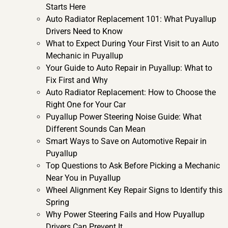
Starts Here
Auto Radiator Replacement 101: What Puyallup
Drivers Need to Know
What to Expect During Your First Visit to an Auto
Mechanic in Puyallup
Your Guide to Auto Repair in Puyallup: What to
Fix First and Why
Auto Radiator Replacement: How to Choose the
Right One for Your Car
Puyallup Power Steering Noise Guide: What
Different Sounds Can Mean
Smart Ways to Save on Automotive Repair in
Puyallup
Top Questions to Ask Before Picking a Mechanic
Near You in Puyallup
Wheel Alignment Key Repair Signs to Identify this
Spring
Why Power Steering Fails and How Puyallup
Drivers Can Prevent It