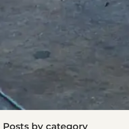
Posts by category