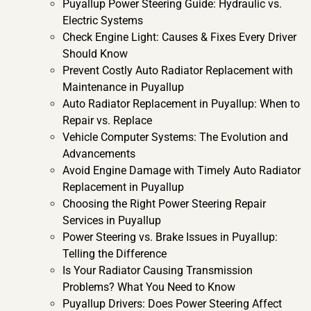
Puyallup Power Steering Guide: Hydraulic vs.
Electric Systems
Check Engine Light: Causes & Fixes Every Driver
Should Know
Prevent Costly Auto Radiator Replacement with
Maintenance in Puyallup
Auto Radiator Replacement in Puyallup: When to
Repair vs. Replace
Vehicle Computer Systems: The Evolution and
Advancements
Avoid Engine Damage with Timely Auto Radiator
Replacement in Puyallup
Choosing the Right Power Steering Repair
Services in Puyallup
Power Steering vs. Brake Issues in Puyallup:
Telling the Difference
Is Your Radiator Causing Transmission
Problems? What You Need to Know
Puyallup Drivers: Does Power Steering Affect