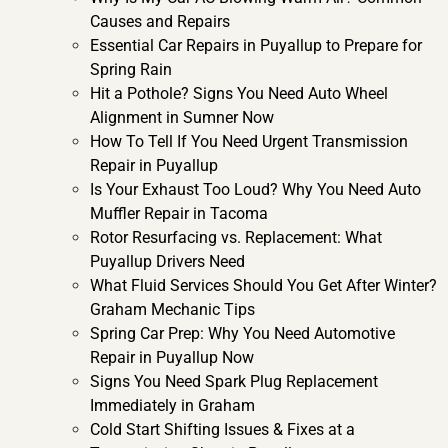
Causes and Repairs
Essential Car Repairs in Puyallup to Prepare for
Spring Rain
Hit a Pothole? Signs You Need Auto Wheel
Alignment in Sumner Now
How To Tell If You Need Urgent Transmission
Repair in Puyallup
Is Your Exhaust Too Loud? Why You Need Auto
Muffler Repair in Tacoma
Rotor Resurfacing vs. Replacement: What
Puyallup Drivers Need
What Fluid Services Should You Get After Winter?
Graham Mechanic Tips
Spring Car Prep: Why You Need Automotive
Repair in Puyallup Now
Signs You Need Spark Plug Replacement
Immediately in Graham
Cold Start Shifting Issues & Fixes at a