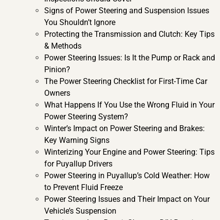
Signs of Power Steering and Suspension Issues
You Shouldn’t Ignore
Protecting the Transmission and Clutch: Key Tips
& Methods
Power Steering Issues: Is It the Pump or Rack and
Pinion?
The Power Steering Checklist for First-Time Car
Owners
What Happens If You Use the Wrong Fluid in Your
Power Steering System?
Winter’s Impact on Power Steering and Brakes:
Key Warning Signs
Winterizing Your Engine and Power Steering: Tips
for Puyallup Drivers
Power Steering in Puyallup’s Cold Weather: How
to Prevent Fluid Freeze
Power Steering Issues and Their Impact on Your
Vehicle’s Suspension