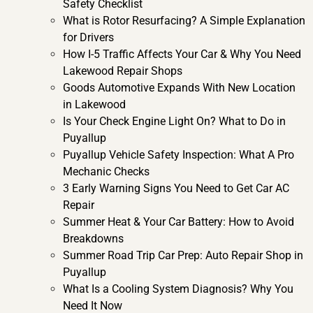
Safety Checklist
What is Rotor Resurfacing? A Simple Explanation
for Drivers
How I-5 Traffic Affects Your Car & Why You Need
Lakewood Repair Shops
Goods Automotive Expands With New Location
in Lakewood
Is Your Check Engine Light On? What to Do in
Puyallup
Puyallup Vehicle Safety Inspection: What A Pro
Mechanic Checks
3 Early Warning Signs You Need to Get Car AC
Repair
Summer Heat & Your Car Battery: How to Avoid
Breakdowns
Summer Road Trip Car Prep: Auto Repair Shop in
Puyallup
What Is a Cooling System Diagnosis? Why You
Need It Now