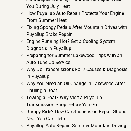
You During July Heat
How Puyallup Auto Repair Protects Your Engine
From Summer Heat
Fixing Spongy Pedals After Mountain Drives with
Puyallup Brake Repair
Engine Running Hot? Get a Cooling System
Diagnosis in Puyallup
Preparing for Summer Lakewood Trips with an
Auto Tune Up Service
Why Do Transmissions Fail? Causes & Diagnosis
in Puyallup
Why You Need an Oil Change in Lakewood After
Hauling a Boat
Towing a Boat? Why Visit a Puyallup
Transmission Shop Before You Go
Bumpy Ride? How Car Suspension Repair Shops
Near You Can Help
Puyallup Auto Repair: Summer Mountain Driving