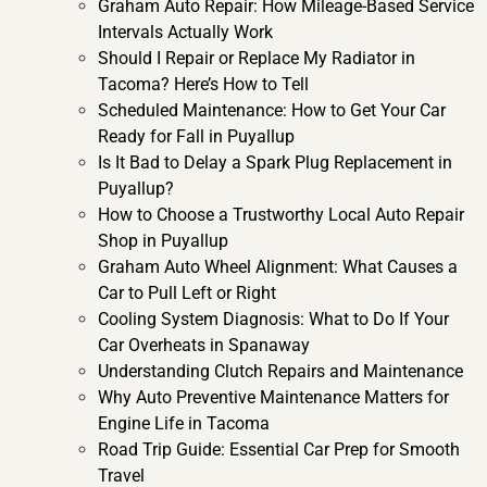
Graham Auto Repair: How Mileage-Based Service
Intervals Actually Work
Should I Repair or Replace My Radiator in
Tacoma? Here’s How to Tell
Scheduled Maintenance: How to Get Your Car
Ready for Fall in Puyallup
Is It Bad to Delay a Spark Plug Replacement in
Puyallup?
How to Choose a Trustworthy Local Auto Repair
Shop in Puyallup
Graham Auto Wheel Alignment: What Causes a
Car to Pull Left or Right
Cooling System Diagnosis: What to Do If Your
Car Overheats in Spanaway
Understanding Clutch Repairs and Maintenance
Why Auto Preventive Maintenance Matters for
Engine Life in Tacoma
Road Trip Guide: Essential Car Prep for Smooth
Travel