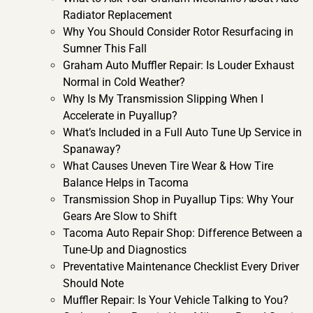
Radiator Replacement
Why You Should Consider Rotor Resurfacing in
Sumner This Fall
Graham Auto Muffler Repair: Is Louder Exhaust
Normal in Cold Weather?
Why Is My Transmission Slipping When I
Accelerate in Puyallup?
What’s Included in a Full Auto Tune Up Service in
Spanaway?
What Causes Uneven Tire Wear & How Tire
Balance Helps in Tacoma
Transmission Shop in Puyallup Tips: Why Your
Gears Are Slow to Shift
Tacoma Auto Repair Shop: Difference Between a
Tune-Up and Diagnostics
Preventative Maintenance Checklist Every Driver
Should Note
Muffler Repair: Is Your Vehicle Talking to You?