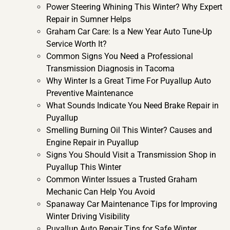
Power Steering Whining This Winter? Why Expert
Repair in Sumner Helps
Graham Car Care: Is a New Year Auto Tune-Up
Service Worth It?
Common Signs You Need a Professional
Transmission Diagnosis in Tacoma
Why Winter Is a Great Time For Puyallup Auto
Preventive Maintenance
What Sounds Indicate You Need Brake Repair in
Puyallup
Smelling Burning Oil This Winter? Causes and
Engine Repair in Puyallup
Signs You Should Visit a Transmission Shop in
Puyallup This Winter
Common Winter Issues a Trusted Graham
Mechanic Can Help You Avoid
Spanaway Car Maintenance Tips for Improving
Winter Driving Visibility
Puyallup Auto Repair Tips for Safe Winter