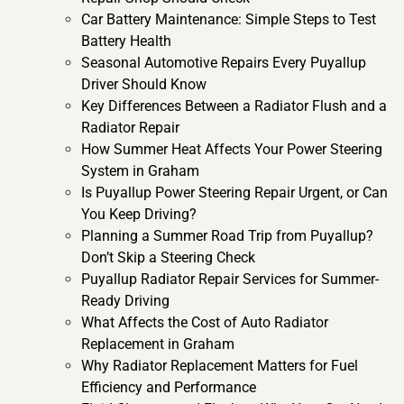
Car Battery Maintenance: Simple Steps to Test
Battery Health
Seasonal Automotive Repairs Every Puyallup
Driver Should Know
​​Key Differences Between a Radiator Flush and a
Radiator Repair
How Summer Heat Affects Your Power Steering
System in Graham
Is Puyallup Power Steering Repair Urgent, or Can
You Keep Driving?
Planning a Summer Road Trip from Puyallup?
Don’t Skip a Steering Check
Puyallup Radiator Repair Services for Summer-
Ready Driving
What Affects the Cost of Auto Radiator
Replacement in Graham
Why Radiator Replacement Matters for Fuel
Efficiency and Performance